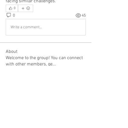
facing similar challenges.
0
0
45
Write a comment...
About
Welcome to the group! You can connect
with other members, ge
...
Read more
Members
Rupali Wankhede
Follow
Kajal Jadhav
Follow
Deanna Syskowski
Follow