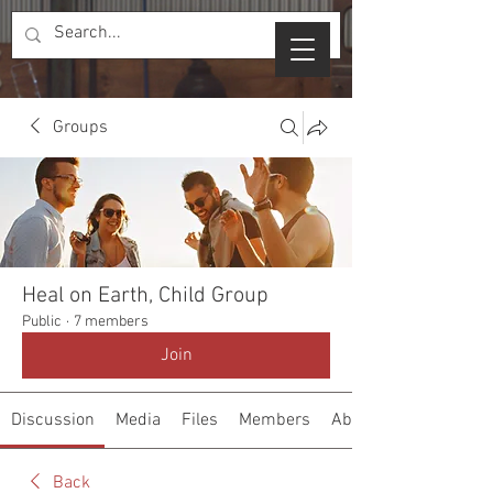
Groups
Heal on Earth, Child Group
Public
·
7 members
Join
Discussion
Media
Files
Members
About
Back