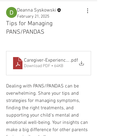
Deanna Syskowski
February 21, 2025
Tips for Managing
PANS/PANDAS
Caregiver-Experience-PANS-PANDAS
.pdf
Download PDF • 64KB
Dealing with PANS/PANDAS can be 
overwhelming. Share your tips and 
strategies for managing symptoms, 
finding the right treatments, and 
supporting your child's mental and 
emotional well-being. Your insights can 
make a big difference for other parents 