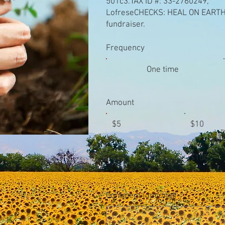
501c3.TAX ID #: 33-2760249,
LofreseCHECKS: HEAL ON EARTH, 
fundraiser.
Frequency
One time
Amount
$5
$10
$50
$100
Comment (optional)