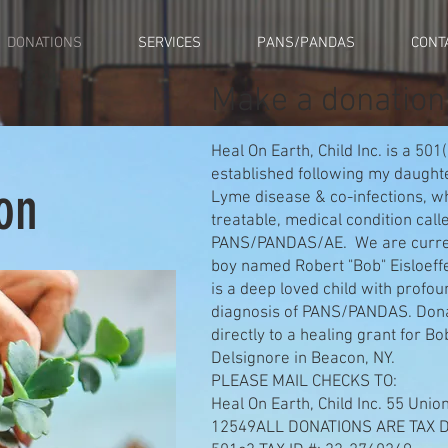
DONATIONS
SERVICES
PANS/PANDAS
CONT
Make a donation
Heal On Earth, Child Inc. is a 501
established following my daughte
on
Lyme disease & co-infections, w
treatable, medical condition ca
PANS/PANDAS/AE. We are current
boy named Robert "Bob" Eisloeff
is a deep loved child with profo
diagnosis of PANS/PANDAS. Dona
directly to a healing grant for B
Delsignore in Beacon, NY.
PLEASE MAIL CHECKS TO:
Heal On Earth, Child Inc. 55 Uni
12549ALL DONATIONS ARE TAX 