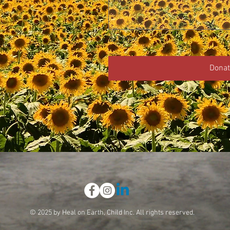
0/100
Donat
© 2025 by Heal on Earth, Child Inc. All rights reserved.