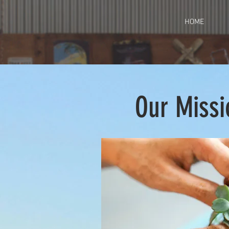
HOME
Our Missi