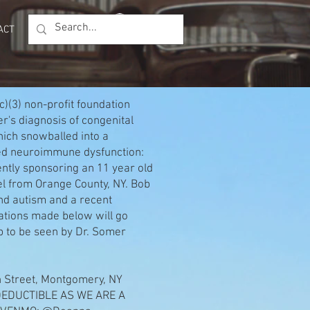
Log In
ACT
Members
(c)(3) non-profit foundation
r's diagnosis of congenital
hich snowballed into a
lled neuroimmune dysfunction:
ly sponsoring an 11 year old
el from Orange County, NY. Bob
und autism and a recent
tions made below will go
ob to be seen by Dr. Somer
on Street, Montgomery, NY
DEDUCTIBLE AS WE ARE A