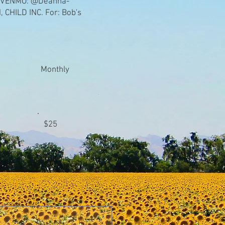
 VENMO: @Deanna-
CHILD INC. For: Bob's
Monthly
$25
Other