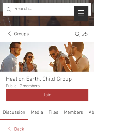
Groups
Heal on Earth, Child Group
Public
·
7 members
Join
Discussion
Media
Files
Members
About
Back