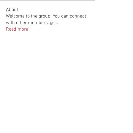
About
Welcome to the group! You can connect
with other members, ge
...
Read more
Members
Rupali Wankhede
Follow
Kajal Jadhav
Follow
Deanna Syskowski
Follow
Sera phinang
Follow
雅文 孔
Follow
See All Members (7)