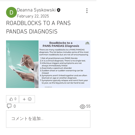
Deanna Syskowski
February 22, 2025
ROADBLOCKS TO A PANS
PANDAS DIAGNOSIS
0
0
55
コメントを追加…