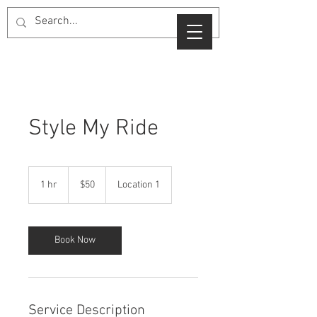
Style My Ride
50
US
1 hr
1
$50
Location 1
dollars
h
Book Now
Service Description