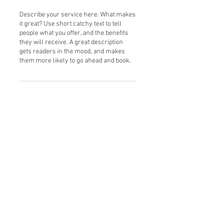
Describe your service here. What makes
it great? Use short catchy text to tell
people what you offer, and the benefits
they will receive. A great description
gets readers in the mood, and makes
them more likely to go ahead and book.
Contact Details
Montgomery, NY 12549, USA
© 2025 by Heal on Earth,
Child Inc. All rights reserved.